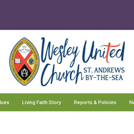
lues
Living Faith Story
Reports & Policies
N