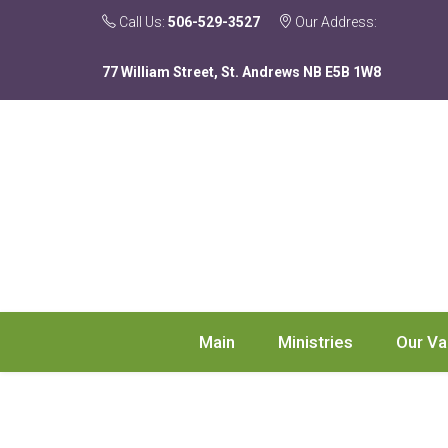
Call Us:
506-529-3527
Our Address:
77 William Street, St. Andrews NB E5B 1W8
Main
Ministries
Our Va