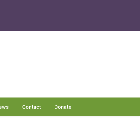
ews
Contact
Donate